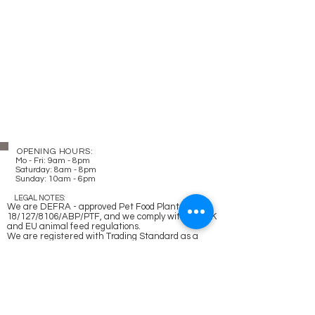
OPENING HOURS:
Mo - Fri: 9am - 8pm
​​
Saturday: 8am - 8pm
Sunday: 10am - 6pm
LEGAL NOTES:
We are DEFRA - approved Pet Food Plant -
18/127/8106/ABP/PTF, and we comply with the UK
and EU animal feed regulations.
We are registered with Trading Standard as a
business operating in the animal feed sector -
GB154E0697, and with Companies House -
12216679
.
Delivery and Postage
Refund and Cancellation