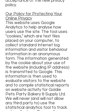
acceptance of the new privacy
policy.
Our Policy for Protecting Your
Online Privacy
This website uses Google
Analytics to help analyse how
users use the site. The tool uses
"cookies," which are text files
placed on your computer, to
collect standard Internet log
information and visitor behaviour
information in an anonymous
form. The information generated
by the cookie about your use of
the website (including IP address)
is transmitted to Google. This
information is then used to
evaluate visitors to the website
and to compile statistical reports
on website activity for Goldie
Pets Party Bakery & Supply Ltd.
We will never (and will not allow
any third party to) use the
statistical analytics tool to track