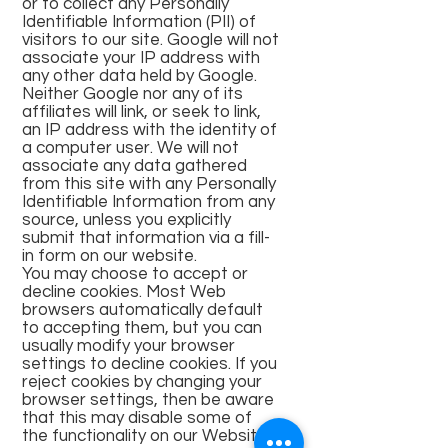
or to collect any Personally
Identifiable Information (PII) of
visitors to our site. Google will not
associate your IP address with
any other data held by Google.
Neither Google nor any of its
affiliates will link, or seek to link,
an IP address with the identity of
a computer user. We will not
associate any data gathered
from this site with any Personally
Identifiable Information from any
source, unless you explicitly
submit that information via a fill-
in form on our website.
You may choose to accept or
decline cookies. Most Web
browsers automatically default
to accepting them, but you can
usually modify your browser
settings to decline cookies. If you
reject cookies by changing your
browser settings, then be aware
that this may disable some of
the functionality on our Website.