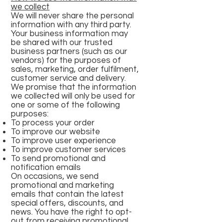
we collect
We will never share the personal
information with any third party.
Your business information may
be shared with our trusted
business partners (such as our
vendors) for the purposes of
sales, marketing, order fulfilment,
customer service and delivery.
We promise that the information
we collected will only be used for
one or some of the following
purposes:
To process your order
To improve our website
To improve user experience
To improve customer services
To send promotional and
notification emails
On occasions, we send
promotional and marketing
emails that contain the latest
special offers, discounts, and
news. You have the right to opt-
out from receiving promotional