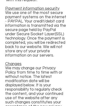
with this request.
Payment information security
We use one of the most secure
payment systems on the internet
- PAYPAL. Your credit/debit card
information is transmitted via the
secure page held by PayPal
under Secure Socket Layer(SSL)
technology. Once the payment is
completed, you will be redirected
back to our website. We will not
store any of your private
information on our servers.
Changes
We may change our Privacy
Policy from time to time with or
without notice. The latest
modification date will be
displayed below. It is your
responsibility to regularly check
the content, and your continued
use of the website after any
such changes constitutes your