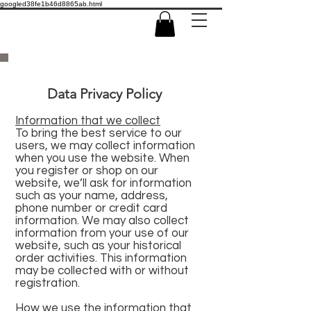
googled38fe1b46d8865ab.html
Data Privacy Policy
Information that we collect
To bring the best service to our
users, we may collect information
when you use the website. When
you register or shop on our
website, we’ll ask for information
such as your name, address,
phone number or credit card
information. We may also collect
information from your use of our
website, such as your historical
order activities. This information
may be collected with or without
registration.
How we use the information that