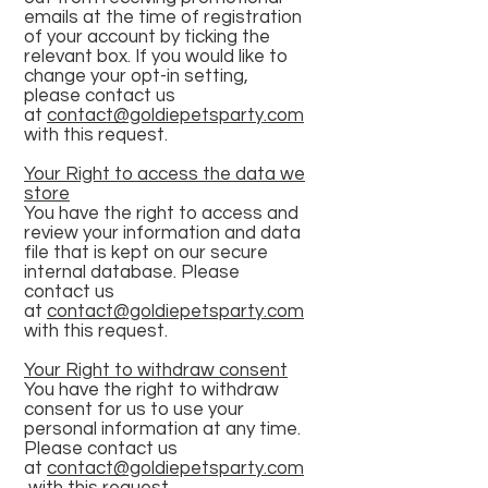
emails at the time of registration
of your account by ticking the
relevant box. If you would like to
change your opt-in setting,
please contact us
at
contact@goldiepetsparty.com
with this request.
Your Right to access the data we
store
You have the right to access and
review your information and data
file that is kept on our secure
internal database. Please
contact us
at
contact@goldiepetsparty.com
with this request.
Your Right to withdraw consent
You have the right to withdraw
consent for us to use your
personal information at any time.
Please contact us
at
contact@goldiepetsparty.com