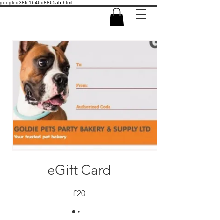
googled38fe1b46d8865ab.html
eGift Card
£20