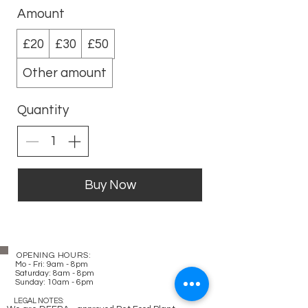
Amount
£20
£30
£50
Other amount
Quantity
Buy Now
OPENING HOURS:
Mo - Fri: 9am - 8pm
​​
Saturday: 8am - 8pm
Sunday: 10am - 6pm
LEGAL NOTES: