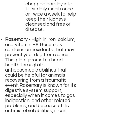
chopped parsley into
their daily meals once
or twice a week to help
keep their kidneys
cleansed and free of
disease.
Rosemary
-
High in iron, calcium,
and Vitamin B6. Rosemary
contains antioxidants that may
prevent your dog from cancer.
This plant promotes heart
health through its
antispasmodic abilities that
could be helpful for animals
recovering from a traumatic
event. Rosemary is known for its
digestive system support,
especially when it comes to gas,
indigestion, and other related
problems; and because of its
antimicrobial abilities, it can