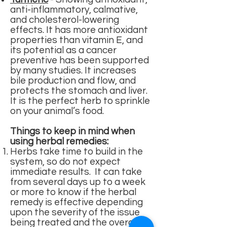
anti-inflammatory, calmative,
and cholesterol-lowering
effects. It has more antioxidant
properties than vitamin E, and
its potential as a cancer
preventive has been supported
by many studies. It increases
bile production and flow, and
protects the stomach and liver.
It is the perfect herb to sprinkle
on your animal’s food.
Things to keep in mind when
using herbal remedies:
Herbs take time to build in the
system, so do not expect
immediate results. It can take
from several days up to a week
or more to know if the herbal
remedy is effective depending
upon the severity of the issue
being treated and the overall