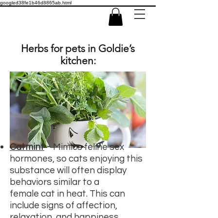
googled38fe1b46d8865ab.html
Herbs for pets in Goldie’s
kitchen:
-
Catmint
Mimics feline sex
hormones, so cats enjoying this
substance will often display
behaviors similar to a
female
cat in heat.
This can
include signs of affection,
relaxation, and happiness.