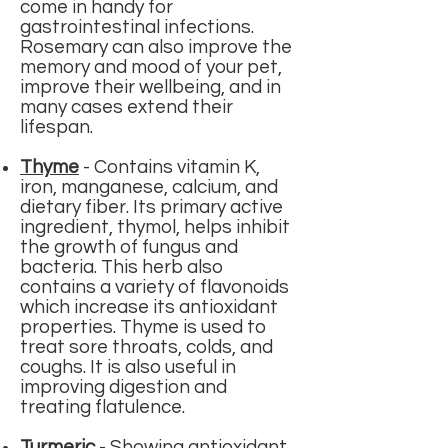
come in handy for
gastrointestinal infections.
Rosemary can also improve the
memory and mood of your pet,
improve their wellbeing, and in
many cases extend their
lifespan.
Thyme
-
Contains vitamin K,
iron, manganese, calcium, and
dietary fiber. Its primary active
ingredient, thymol, helps inhibit
the growth of fungus and
bacteria. This herb also
contains a variety of flavonoids
which increase its antioxidant
properties. Thyme is used to
treat sore throats, colds, and
coughs. It is also useful in
improving digestion and
treating flatulence.
Turmeric
-
Showing antioxidant,