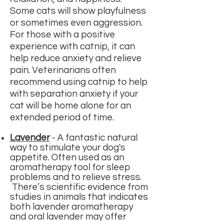
Some cats will show playfulness
or sometimes even aggression.
For those with a positive
experience with catnip, it can
help reduce anxiety and relieve
pain. Veterinarians often
recommend using catnip to help
with
separation anxiety
if your
cat will be home alone for an
extended period of time.
Lavender
-
A fantastic natural
way to
stimulate your dog's
appetite.
Often used as an
aromatherapy tool for sleep
problems and to relieve stress.
There’s scientific evidence from
studies in animals that indicates
both lavender aromatherapy
and oral lavender may offer