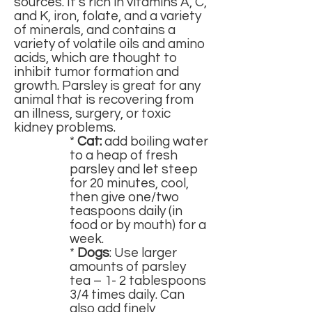
sources. It’s rich in vitamins A, C,
and K, iron, folate, and a variety
of minerals, and contains a
variety of volatile oils and amino
acids, which are thought to
inhibit tumor formation and
growth. Parsley is great for any
animal that is recovering from
an illness, surgery, or toxic
kidney problems.
*
Cat:
add boiling water
to a heap of fresh
parsley and let steep
for 20 minutes, cool,
then give one/two
teaspoons daily (in
food or by mouth) for a
week.
*
Dogs
: Use larger
amounts of parsley
tea – 1- 2 tablespoons
3/4 times daily. Can
also add finely