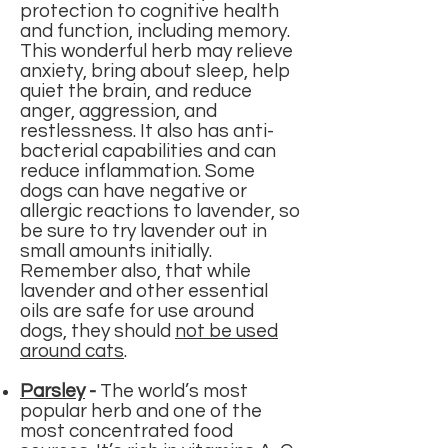
protection to cognitive health
and function, including memory.
This wonderful herb may relieve
anxiety, bring about sleep, help
quiet the brain, and reduce
anger, aggression, and
restlessness. It also has anti-
bacterial capabilities and can
reduce inflammation.
Some
dogs can have negative or
allergic reactions to lavender, so
be sure to try lavender out in
small amounts initially.
Remember also, that while
lavender and other essential
oils are safe for use around
dogs, they should
not be used
around cats
.
Parsley
-
The world’s most
popular herb and one of the
most concentrated food