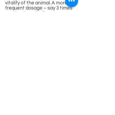
vitality of the animal. A more
frequent dosage – say 3 times
per day, is typically more
effective than a large dose once
per day. The herbs need to
remain and build in the animal’s
system.
There are many
poisonous
plants and herbs
around, pet-
owners have to be aware of and
avoid. Most of those are listed
by ACPCA and include: Lilies,
Marijuana, Sago Palm,
Tulip/Narcissus Bulbs,
Azalea/Rhododendron,
Oleander, Castor Bean,
Cyclamen, Kalanchoe, Yew,
Amaryllis, Autumn Crocus,
Chrysanthemum, English Ivy,
Peace Lily, Pothos, Schefflera
Check with a knowledgeable
veterinarian if your companion is