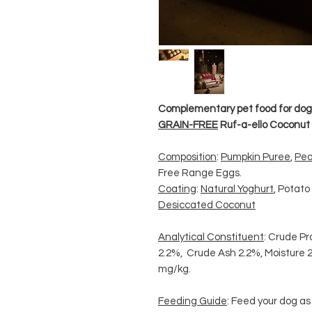
Complementary pet food for dog
GRAIN-FREE
Ruf-a-ello Coconut T
Composition
:
Pumpkin Puree
,
Pea
Free Range Eggs.
Coating
:
Natural Yoghurt
, Potato
Desiccated Coconut
Analytical Constituent
: Crude Pr
2.2%, Crude Ash 2.2%, Moisture 2
mg/kg.
Feeding Guide
: Feed your dog a