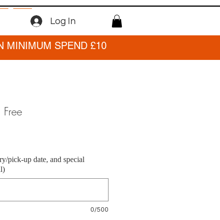
Log In
N MINIMUM SPEND £10
n Free
ry/pick-up date, and special
l)
0/500