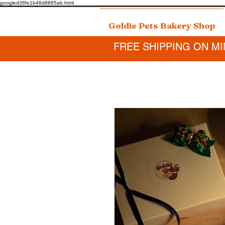
googled38fe1b46d8865ab.html
Goldie Pets Bakery Shop
FREE SHIPPING ON MI