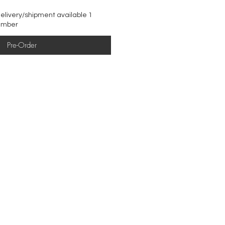
elivery/shipment available 1
ember
Pre-Order