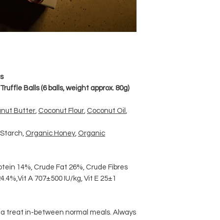
s
ruffle Balls (6 balls, weight approx. 80g)
nut Butter
,
Coconut Flour
,
Coconut Oil
,
 Starch,
Organic Honey
,
Organic
otein 14%, Crude Fat 26%, Crude Fibres
4.4%,Vit A 707±500 IU/kg, Vit E 25±1
s a treat in-between normal meals. Always