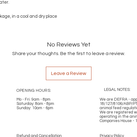
ater.
ckage, in a cool and dry place
No Reviews Yet
Share your thoughts. Be the first to leave a review.
Leave a Review
LEGAL NOTES:
OPENING HOURS:
Mo - Fri: 9am - 8pm
​​
We are DEFRA - appr
Saturday: 8am - 8pm
18/127/8106/ABP/PT
Sunday: 10am - 6pm
animal feed regulat
We are registered w
operating in the ani
Companies House - 
Refund and Cancellation
Privacy Policy