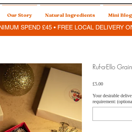
Our Story
Natural Ingredients
Mini Blog
NIMUM SPEND £45 • FREE LOCAL DELIVERY O
Ruf-a-Ello Grai
Price
£5.00
Your desirable delive
requirement: (optiona