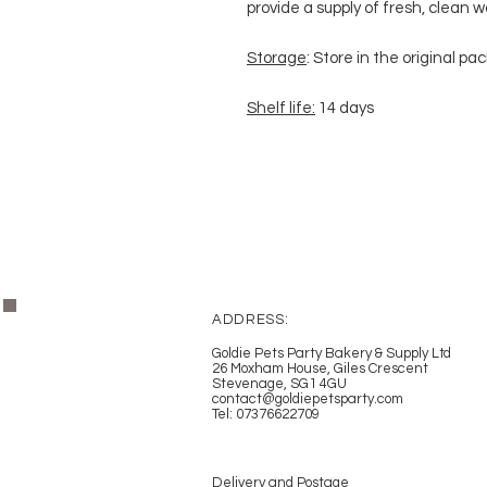
provide a supply of fresh, clean w
Storage
: Store in the original pa
Shelf life:
14 days
ADDRESS:
Goldie Pets Party Bakery & Supply Ltd
26 Moxham House, Giles Crescent
Stevenage, SG1 4GU
contact@goldiepetsparty.com
Tel: 07376622709
Delivery and Postage