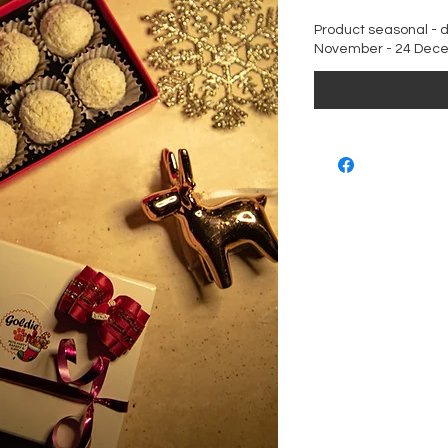
Product seasonal - d
November - 24 Dec