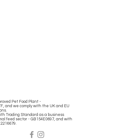
oved Pet Food Plant -
F, and we comply with the UK and EU
ions.
ith Trading Standard as a business
mal feed sector - GB154E0697, and with
12216679.