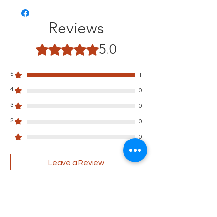
Reviews
5.0
Rated 5 out of 5 stars.
5
1
4
0
3
0
2
0
1
0
Leave a Review
All stars, Most Relevant