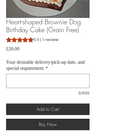
Heart-shaped Brownie Dog
Birthday Cake (Grain Free)
Rating is 5.0 out of five stars based on 1 review
5.0 | 1 review
Price
£20.00
Your desirable delivery/pick-up date, and
special requirement:
*
0/500
Add to Cart
Buy Now