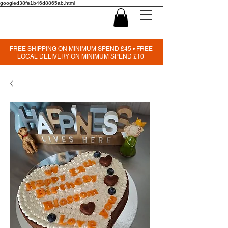
googled38fe1b46d8865ab.html
FREE SHIPPING ON MINIMUM SPEND £45 • FREE
LOCAL DELIVERY ON MINIMUM SPEND £10