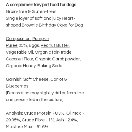
A complementary pet food for dogs
Grain-free & Gluten-free!
Single layer of soft and juicy Heart-
shaped Brownie Birthday Cake for Dog
Composition:
Pumpkin
Puree
25%, Eggs,
Peanut Butter
,
Vegetable Oil, Organic fair-trade
Coconut Flour
, Organic Carob powder,
Organic Honey, Baking Soda.
Garnish:
Soft Cheese, Carrot &
Blueberries
(Decoration may slightly differ from the
one presented in the picture)
Analysis
: Crude Protein - 8.3%, Oil Max. -
29.95%, Crude Fibre - 1%, Ash - 2.4%,
Moisture Max. - 51.6%