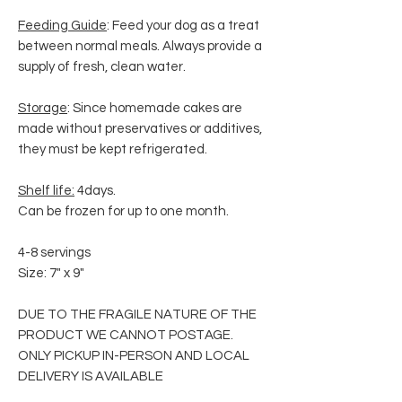
Feeding Guide
: Feed your dog as a treat
between normal meals. Always provide a
supply of fresh, clean water.
Storage
: Since homemade cakes are
made without preservatives or additives,
they must be kept refrigerated.
Shelf life:
4days.
Can be frozen for up to one month.
4-8 servings
Size: 7" x 9"
DUE TO THE FRAGILE NATURE OF THE
PRODUCT WE CANNOT POSTAGE.
ONLY PICKUP IN-PERSON AND LOCAL
DELIVERY IS AVAILABLE