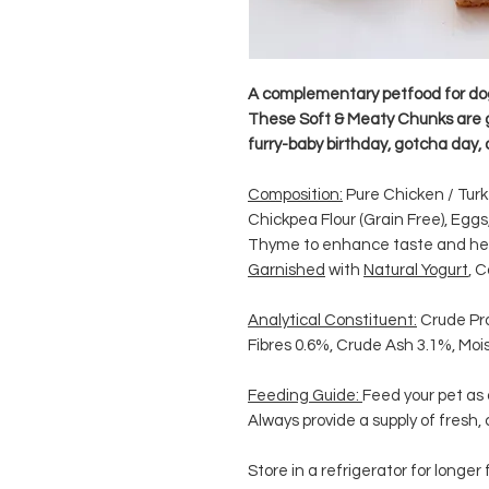
A complementary petfood for do
These Soft & Meaty Chunks are gre
furry-baby birthday, gotcha day, 
Composition:
Pure Chicken / Turk
Chickpea Flour (Grain Free), Eggs
Thyme to enhance taste and hea
Garnished
with
Natural Yogurt
, C
Analytical Constituent:
Crude Pr
Fibres 0.6%, Crude Ash 3.1%, Mo
Feeding Guide:
Feed your pet as
Always provide a supply of fresh,
Store in a refrigerator for longer