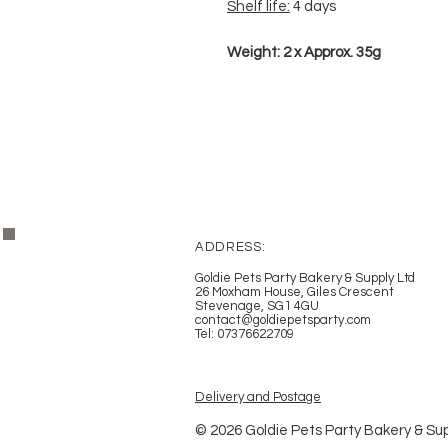
Shelf life:
4 days
Weight: 2 x Approx. 35g
ADDRESS:
Goldie Pets Party Bakery & Supply Ltd
26 Moxham House, Giles Crescent
Stevenage, SG1 4GU
contact@goldiepetsparty.com
Tel: 07376622709
Delivery and Postage
© 2026 Goldie Pets Party Bakery & Sup