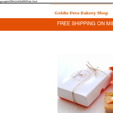
googled38fe1b46d8865ab.html
Goldie Pets Bakery Shop
FREE SHIPPING ON MI