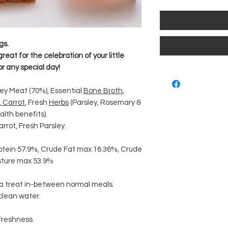
gs.
at for the celebration of your little
or any special day!
ey Meat (70%), Essential
Bone Broth
,
,
Carrot
, Fresh
Herbs
(Parsley, Rosemary &
lth benefits).
arrot, Fresh Parsley.
otein 57.9%, Crude Fat max 16.36%, Crude
isture max 53.9%
 a treat in-between normal meals.
 clean water.
 freshness.