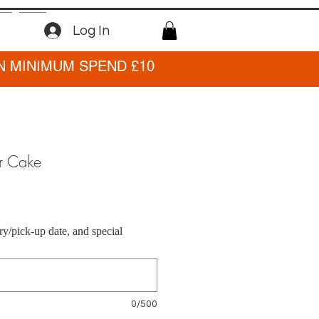
Log In
N MINIMUM SPEND £10
r Cake
ry/pick-up date, and special
0/500