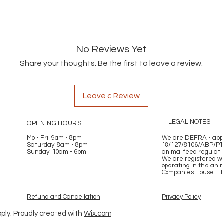
No Reviews Yet
Share your thoughts. Be the first to leave a review.
Leave a Review
LEGAL NOTES:
OPENING HOURS:
Mo - Fri: 9am - 8pm
​​
We are DEFRA - appr
Saturday: 8am - 8pm
18/127/8106/ABP/PT
Sunday: 10am - 6pm
animal feed regulat
We are registered w
operating in the ani
Companies House - 
Refund and Cancellation
Privacy Policy
ply. Proudly created with
Wix.com