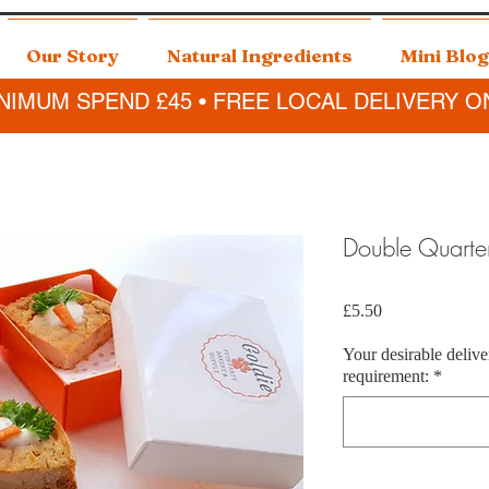
Our Story
Natural Ingredients
Mini Blog
NIMUM SPEND £45 • FREE LOCAL DELIVERY O
Double Quarte
Price
£5.50
Your desirable delive
requirement:
*