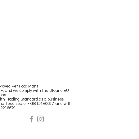
oved Pet Food Plant -
F, and we comply with the UK and EU
ions.
ith Trading Standard as a business
mal feed sector - GB154E0697, and with
12216679.